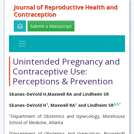
Journal of Reproductive Health and
Contraception
Submit a Manuscript
Unintended Pregnancy and
Contraceptive Use:
Perceptions & Prevention
Skanes-DeVold H,Maxwell RA and Lindheim SR
1
2
2
,
3
,
*
Skanes-DeVold H
, Maxwell RA
and Lindheim SR
1
Department of Obstetrics and Gynecology, Morehouse
School of Medicine, Atlanta
2
Department of Obstetrics and Gynecology, Boonshoft