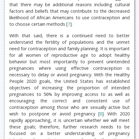
that there may be additional reasons including cultural
factors and beliefs that may contribute to the decreased
likelihood of African Americans to use contraception and
to choose certain methods [
7
].
With that said, there is a continued need to better
understand the fertility of populations and the unmet
need for contraception and family planning. It is important
for all women of reproductive age to adopt healthy
behavior but most importantly to prevent unintended
pregnancies where using effective contraception is
necessary to delay or avoid pregnancy. With the Healthy
People 2020 goals, the United States has established
objectives of increasing the proportion of intended
pregnancies to 56% by improving access to as well as
encouraging the correct and consistent use of
contraception among those who are sexually active but
wish to postpone or avoid pregnancy [
8
]. With 2020
rapidly approaching, it is uncertain whether we will meet
these goals; therefore, further research needs to be
focused on a better understanding of pregnancy