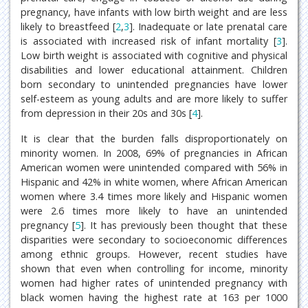
pregnancy, have infants with low birth weight and are less
likely to breastfeed [
2
,
3
]. Inadequate or late prenatal care
is associated with increased risk of infant mortality [
3
].
Low birth weight is associated with cognitive and physical
disabilities and lower educational attainment. Children
born secondary to unintended pregnancies have lower
self-esteem as young adults and are more likely to suffer
from depression in their 20s and 30s [
4
].
It is clear that the burden falls disproportionately on
minority women. In 2008, 69% of pregnancies in African
American women were unintended compared with 56% in
Hispanic and 42% in white women, where African American
women where 3.4 times more likely and Hispanic women
were 2.6 times more likely to have an unintended
pregnancy [
5
]. It has previously been thought that these
disparities were secondary to socioeconomic differences
among ethnic groups. However, recent studies have
shown that even when controlling for income, minority
women had higher rates of unintended pregnancy with
black women having the highest rate at 163 per 1000