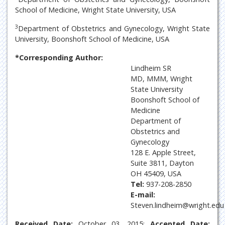
School of Medicine, Wright State University, USA
3
Department of Obstetrics and Gynecology, Wright State
University, Boonshoft School of Medicine, USA
*Corresponding Author:
Lindheim SR
MD, MMM, Wright
State University
Boonshoft School of
Medicine
Department of
Obstetrics and
Gynecology
128 E. Apple Street,
Suite 3811, Dayton
OH 45409, USA
Tel:
937-208-2850
E-mail:
Steven.lindheim@wright.edu
Received Date:
October 03, 2015;
Accepted Date: