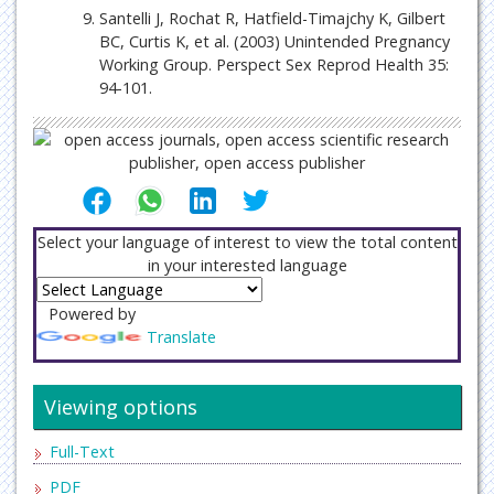
Santelli J, Rochat R, Hatfield-Timajchy K, Gilbert
BC, Curtis K, et al. (2003) Unintended Pregnancy
Working Group. Perspect Sex Reprod Health 35:
94-101.
Select your language of interest to view the total content
in your interested language
Powered by
Translate
Viewing options
Full-Text
PDF