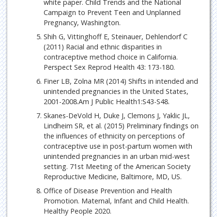
white paper. Child Trends and the National
Campaign to Prevent Teen and Unplanned
Pregnancy, Washington.
Shih G, Vittinghoff E, Steinauer, Dehlendorf C
(2011) Racial and ethnic disparities in
contraceptive method choice in California.
Perspect Sex Reprod Health 43: 173-180.
Finer LB, Zolna MR (2014) Shifts in intended and
unintended pregnancies in the United States,
2001-2008.Am J Public Health1:S43-S48.
Skanes-DeVold H, Duke J, Clemons J, Yaklic JL,
Lindheim SR, et al. (2015) Preliminary findings on
the influences of ethnicity on perceptions of
contraceptive use in post-partum women with
unintended pregnancies in an urban mid-west
setting. 71st Meeting of the American Society
Reproductive Medicine, Baltimore, MD, US.
Office of Disease Prevention and Health
Promotion. Maternal, Infant and Child Health.
Healthy People 2020.