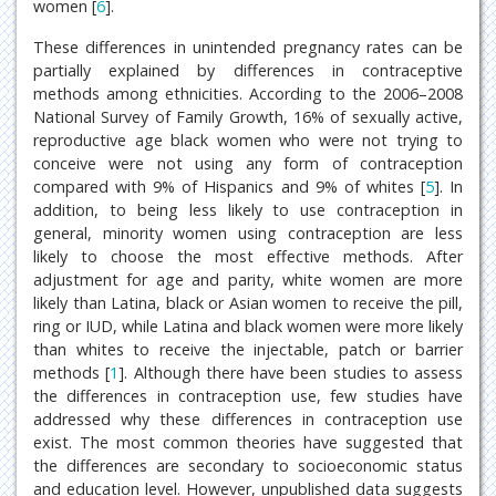
women [
6
].
These differences in unintended pregnancy rates can be
partially explained by differences in contraceptive
methods among ethnicities. According to the 2006–2008
National Survey of Family Growth, 16% of sexually active,
reproductive age black women who were not trying to
conceive were not using any form of contraception
compared with 9% of Hispanics and 9% of whites [
5
]. In
addition, to being less likely to use contraception in
general, minority women using contraception are less
likely to choose the most effective methods. After
adjustment for age and parity, white women are more
likely than Latina, black or Asian women to receive the pill,
ring or IUD, while Latina and black women were more likely
than whites to receive the injectable, patch or barrier
methods [
1
]. Although there have been studies to assess
the differences in contraception use, few studies have
addressed why these differences in contraception use
exist. The most common theories have suggested that
the differences are secondary to socioeconomic status
and education level. However, unpublished data suggests