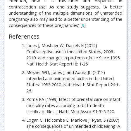
intention, how it is measured and disparities in
contraception use. As one study suggests, “A better
understanding of the multiple dimensions of unintended
pregnancy also may lead to a better understanding of the
consequences of these pregnancies” [
9
].
References
Jones J, Moshner W, Daniels K (2012)
Contraceptive use in the United States, 2006-
2010, and changes in patterns of use Since 1995.
Natl Health Stat Report18: 1-25.
Mosher WD, Jones J, and Abma JC (2012)
Intended and unintended births in the United
States: 1982-2010. Natl Health Stat Report 24:1-
26.
Poma PA (1999) Effect of prenatal care on infant
mortality rates according to birth-death
certificate files. J Nathl Med Assoc 91:515-520.
Logan C, Holcombe E, Manlove J, Ryan, S (2007)
The consequences of unintended childbearing: A