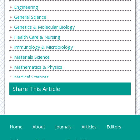
Engineering
General Science
Genetics & Molecular Biology
Health Care & Nursing
Immunology & Microbiology
Materials Science
Mathematics & Physics
Medical Sciences
Neurology & Psychiatry
Share This Article
Oncology & Cancer Science
Pharmaceutical Sciences
Home
About
Journals
Articles
Editors