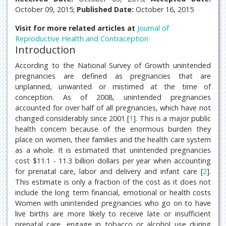
October 09, 2015;
Published Date:
October 16, 2015
Visit for more related articles at
Journal of
Reproductive Health and Contraception
Introduction
According to the National Survey of Growth unintended
pregnancies are defined as pregnancies that are
unplanned, unwanted or mistimed at the time of
conception. As of 2008, unintended pregnancies
accounted for over half of all pregnancies, which have not
changed considerably since 2001 [
1
]. This is a major public
health concern because of the enormous burden they
place on women, their families and the health care system
as a whole. It is estimated that unintended pregnancies
cost $11.1 - 11.3 billion dollars per year when accounting
for prenatal care, labor and delivery and infant care [
2
].
This estimate is only a fraction of the cost as it does not
include the long term financial, emotional or health costs
Women with unintended pregnancies who go on to have
live births are more likely to receive late or insufficient
prenatal care, engage in tobacco or alcohol use during