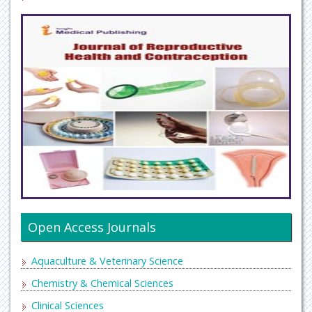
Open Access Journals
Aquaculture & Veterinary Science
Chemistry & Chemical Sciences
Clinical Sciences