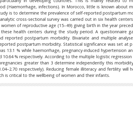
articularly in developing countries. This is mainly related to m
iod (Haemorrhage, infections). In Morocco, little is known about m
study is to determine the prevalence of self-reported postpartum mo
analytic cross-sectional survey was carried out in six health center
 women of reproductive age (15–49) giving birth in the year preced
hese health centers during the study period. A questionnaire g
d reported postpartum morbidity. Bivariate and multiple analys
reported postpartum morbidity. Statistical significance was set at p
was 13.1 % while haemorrhage, pregnancy-induced hypertension an
 10.64 % respectively. According to the multiple logistic regression
regnancies greater than 3 determine independently this morbidit
04–2.70 respectively). Reducing female illiteracy and fertility will 
 is critical to the wellbeing of women and their infants.