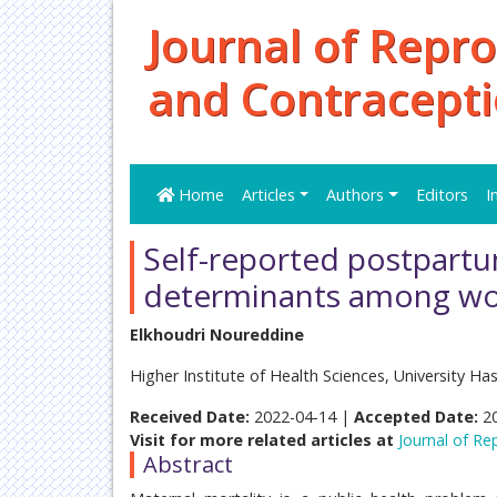
Journal of Repr
and Contracept
Home
Articles
Authors
Editors
I
Self-reported postpartu
determinants among wo
Elkhoudri Noureddine
Higher Institute of Health Sciences, University Ha
Received Date:
2022-04-14 |
Accepted Date:
2
Visit for more related articles at
Journal of R
Abstract