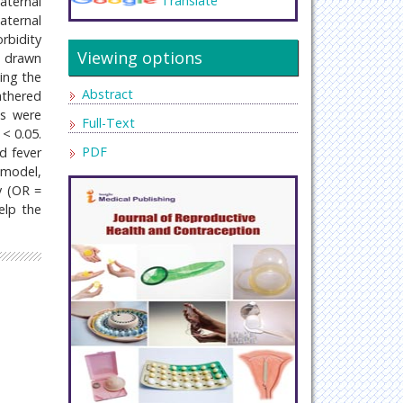
Translate
aternal
aternal
rbidity
Viewing options
s drawn
ing the
Abstract
athered
es were
Full-Text
 < 0.05.
PDF
d fever
 model,
y (OR =
help the