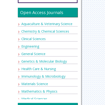
Open Access Journals
Aquaculture & Veterinary Science
Chemistry & Chemical Sciences
Clinical Sciences
Engineering
General Science
Genetics & Molecular Biology
Health Care & Nursing
Immunology & Microbiology
Materials Science
Mathematics & Physics
Medical Sciences