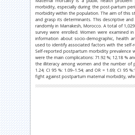
Maternal mortality is a public health problem p
morbidity, especially during the post-partum per
morbidity within the population. The aim of this 
and grasp its determinants. This descriptive and 
randomly in Marrakesh, Morocco. A total of 1,029
survey were enrolled. Women were examined in t
information about socio-demographic, health an
used to identify associated factors with the self-
Self-reported postpartum morbidity prevalence 
were the main complications: 71.92 %; 12.18 % and
the illiteracy among women and the number of p
1.24; CI 95 %: 1.09–1.54; and OR = 1.69; CI 95 %:1.
fight against postpartum maternal morbidity, which