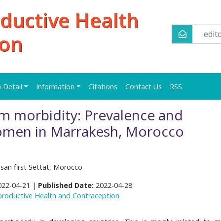
oductive Health
edi
ion
n Detail
Information
Citations
Contact Us
RSS
m morbidity: Prevalence and
men in Marrakesh, Morocco
ssan first Settat, Morocco
022-04-21 |
Published Date:
2022-04-28
eproductive Health and Contraception