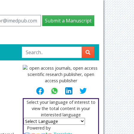
tor@imedpub.com
Submit a Manuscript
Select your language of interest to
view the total content in your
interested language
Powered by