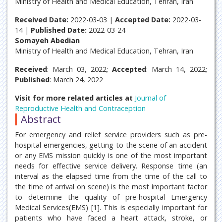
Ministry of Health and Medical Education, Tehran, Iran
Received Date:
2022-03-03 |
Accepted Date:
2022-03-
14 |
Published Date:
2022-03-24
Somayeh Abedian
Ministry of Health and Medical Education, Tehran, Iran
Received
: March 03, 2022;
Accepted
: March 14, 2022;
Published
: March 24, 2022
Visit for more related articles at
Journal of
Reproductive Health and Contraception
Abstract
For emergency and relief service providers such as pre-
hospital emergencies, getting to the scene of an accident
or any EMS mission quickly is one of the most important
needs for effective service delivery. Response time (an
interval as the elapsed time from the time of the call to
the time of arrival on scene) is the most important factor
to determine the quality of pre-hospital Emergency
Medical Services(EMS) [1]. This is especially important for
patients who have faced a heart attack, stroke, or