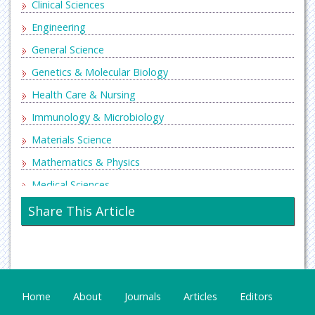
Clinical Sciences
Engineering
General Science
Genetics & Molecular Biology
Health Care & Nursing
Immunology & Microbiology
Materials Science
Mathematics & Physics
Medical Sciences
Neurology & Psychiatry
Share This Article
Oncology & Cancer Science
Pharmaceutical Sciences
Home
About
Journals
Articles
Editors