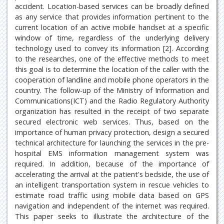
accident. Location-based services can be broadly defined
as any service that provides information pertinent to the
current location of an active mobile handset at a specific
window of time, regardless of the underlying delivery
technology used to convey its information [2]. According
to the researches, one of the effective methods to meet
this goal is to determine the location of the caller with the
cooperation of landline and mobile phone operators in the
country. The follow-up of the Ministry of Information and
Communications(ICT) and the Radio Regulatory Authority
organization has resulted in the receipt of two separate
secured electronic web services. Thus, based on the
importance of human privacy protection, design a secured
technical architecture for launching the services in the pre-
hospital EMS information management system was
required. In addition, because of the importance of
accelerating the arrival at the patient's bedside, the use of
an intelligent transportation system in rescue vehicles to
estimate road traffic using mobile data based on GPS
navigation and independent of the internet was required.
This paper seeks to illustrate the architecture of the