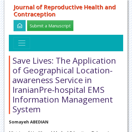
Journal of Reproductive Health and
Contraception
Submit a Manuscript
Save Lives: The Application
of Geographical Location-
awareness Service in
IranianPre-hospital EMS
Information Management
System
Somayeh ABEDIAN