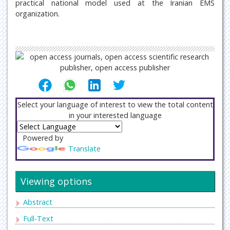
practical national model used at the Iranian EMS
organization.
Select your language of interest to view the total content
in your interested language
Powered by
Translate
Viewing options
Abstract
Full-Text