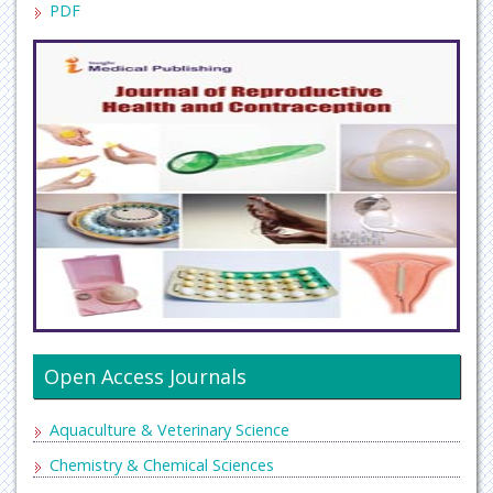
PDF
Open Access Journals
Aquaculture & Veterinary Science
Chemistry & Chemical Sciences