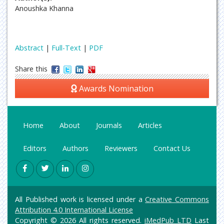
Anoushka Khanna
Abstract
|
Full-Text
|
PDF
Share this
Awards Nomination
Home
About
Journals
Articles
Editors
Authors
Reviewers
Contact Us
All Published work is licensed under a
Creative Commons
Attribution 4.0 International License
Copyright © 2026 All rights reserved.
iMedPub LTD
Last