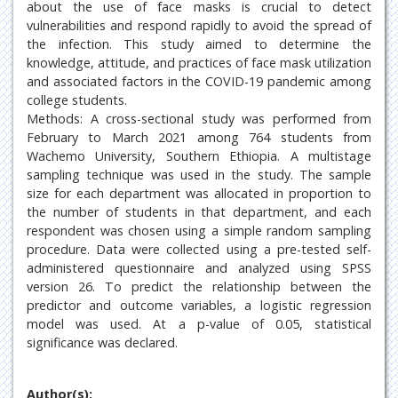
about the use of face masks is crucial to detect
vulnerabilities and respond rapidly to avoid the spread of
the infection. This study aimed to determine the
knowledge, attitude, and practices of face mask utilization
and associated factors in the COVID-19 pandemic among
college students.
Methods: A cross-sectional study was performed from
February to March 2021 among 764 students from
Wachemo University, Southern Ethiopia. A multistage
sampling technique was used in the study. The sample
size for each department was allocated in proportion to
the number of students in that department, and each
respondent was chosen using a simple random sampling
procedure. Data were collected using a pre-tested self-
administered questionnaire and analyzed using SPSS
version 26. To predict the relationship between the
predictor and outcome variables, a logistic regression
model was used. At a p-value of 0.05, statistical
significance was declared.
Author(s):