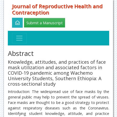
Journal of Reproductive Health and
Contraception
Submit a Manuscript
Abstract
Knowledge, attitudes, and practices of face
mask utilization and associated factors in
COVID-19 pandemic among Wachemo
University Students, Southern Ethiopia: A
cross-sectional study
Introduction: The widespread use of face masks by the
general public may help to prevent the spread of viruses.
Face masks are thought to be a good strategy to protect
against respiratory diseases such as the Coronavirus.
Identifying student knowledge, attitude, and practice