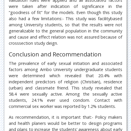
validation rules were applied and all associated factors
were taken after indication of significance in the
“goodness of fit” for the models. Even though this study
also had a few limitations:- This study was facilitybased
among University students, so that the results were not
generalizable to the general population in the community
and cause and effect relation was not assured because of
crosssection study deign.
Conclusion and Recommendation
The prevalence of early sexual initiation and associated
factors among Ambo University undergraduate students
were determined which revealed that 20.4% with
independent predictors of religion (Christian), residence
(urban) and classmate friend. This study revealed that
58.4 were sexually active. Among the sexually active
students, 24.1% ever used condom. Contact with
commercial sex worker was reported by 1.2% students.
As recommendation, it is important that:- Policy makers
and health planers would be better to design programs
and plans to increase the students’ awareness about early