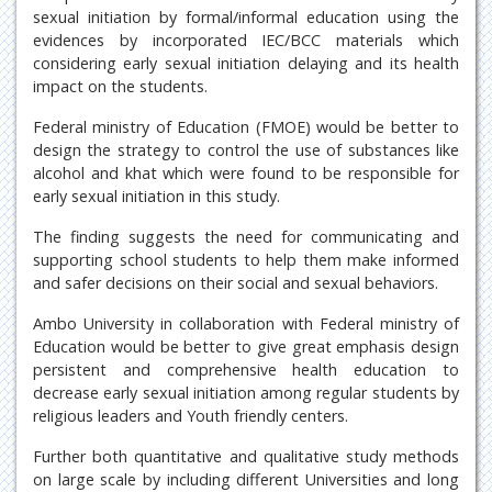
sexual initiation by formal/informal education using the
evidences by incorporated IEC/BCC materials which
considering early sexual initiation delaying and its health
impact on the students.
Federal ministry of Education (FMOE) would be better to
design the strategy to control the use of substances like
alcohol and khat which were found to be responsible for
early sexual initiation in this study.
The finding suggests the need for communicating and
supporting school students to help them make informed
and safer decisions on their social and sexual behaviors.
Ambo University in collaboration with Federal ministry of
Education would be better to give great emphasis design
persistent and comprehensive health education to
decrease early sexual initiation among regular students by
religious leaders and Youth friendly centers.
Further both quantitative and qualitative study methods
on large scale by including different Universities and long