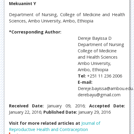
Mekuanint Y
Department of Nursing, College of Medicine and Health
Sciences, Ambo University, Ambo, Ethiopia
*Corresponding Author:
Dereje Bayissa D
Department of Nursing
College of Medicine
and Health Sciences
Ambo University,
Ambo, Ethiopia
Tel:
+251 11 236 2006
E-mail:
Dereje.bayissa@ambou.edu.
derebayu@gmail.com
Received Date:
January 09, 2016;
Accepted Date:
January 22, 2016;
Published Date:
January 29, 2016
Visit for more related articles at
Journal of
Reproductive Health and Contraception