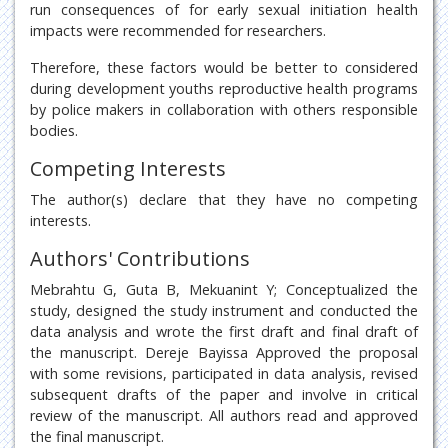
run consequences of for early sexual initiation health
impacts were recommended for researchers.
Therefore, these factors would be better to considered
during development youths reproductive health programs
by police makers in collaboration with others responsible
bodies.
Competing Interests
The author(s) declare that they have no competing
interests.
Authors' Contributions
Mebrahtu G, Guta B, Mekuanint Y; Conceptualized the
study, designed the study instrument and conducted the
data analysis and wrote the first draft and final draft of
the manuscript. Dereje Bayissa Approved the proposal
with some revisions, participated in data analysis, revised
subsequent drafts of the paper and involve in critical
review of the manuscript. All authors read and approved
the final manuscript.