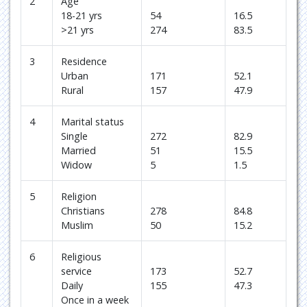
2
Age
18-21 yrs
54
16.5
>21 yrs
274
83.5
3
Residence
Urban
171
52.1
Rural
157
47.9
4
Marital status
Single
272
82.9
Married
51
15.5
Widow
5
1.5
5
Religion
Christians
278
84.8
Muslim
50
15.2
6
Religious
service
173
52.7
Daily
155
47.3
Once in a week