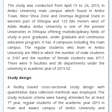
The study was conducted from April 15 to 24, 2015, in
Ambo University main campus which found in Ambo
Town, West Shoa Zone and Oromiya Regional State in
western part of Ethiopia and 125 Kilo meters west of
Addis Ababa. Ambo University is one of the pioneer
Universities in Ethiopia offering multidisciplinary fields of
study in post graduate, under graduate and continuous
education program. It has 4 campuses including the main
campus. The regular students who learn in Ambo
University are 9904 in which the number of male students
is 3187 and the number of female students was 6717.
There were 9 faculties and 38 departments under the
university in academic year of 2015 GC.
Study design
A facility based cross-sectional study design with
quantitative data collection methods was employed. The
study inclusion criteria were having attended for at least
st
1
year, regular students of the academic year 2015 in
main and Awaro campus of Ambo University and