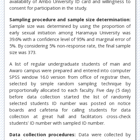
availability of Ambo University ID card and willingness to
consent for participation in the study.
Sampling procedure and sample size determination:
Sample size was determined by using the proportion of
early sexual initiation among Haramaya University was
39.6% with a confidence level of 95% and marginal error of
5%. By considering 5% non-response rate, the final sample
size was 373.
A list of regular undergraduate students of main and
Awaro campus were prepared and entered into computer
SPSS window 16.0 version from office of registrar then,
selected by simple random sampling technique by
proportionally allocated to each faculty. Five day (5 day)
before data collection started the list of randomly
selected students ID number was posted on notice
boards and cafeteria for calling students for data
collection at great hall and facilitators cross-check
students’ ID number with sampled ID number.
Data collection procedures:
Data were collected by