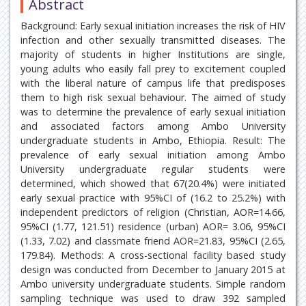
Abstract
Background: Early sexual initiation increases the risk of HIV
infection and other sexually transmitted diseases. The
majority of students in higher Institutions are single,
young adults who easily fall prey to excitement coupled
with the liberal nature of campus life that predisposes
them to high risk sexual behaviour. The aimed of study
was to determine the prevalence of early sexual initiation
and associated factors among Ambo University
undergraduate students in Ambo, Ethiopia. Result: The
prevalence of early sexual initiation among Ambo
University undergraduate regular students were
determined, which showed that 67(20.4%) were initiated
early sexual practice with 95%CI of (16.2 to 25.2%) with
independent predictors of religion (Christian, AOR=14.66,
95%CI (1.77, 121.51) residence (urban) AOR= 3.06, 95%CI
(1.33, 7.02) and classmate friend AOR=21.83, 95%CI (2.65,
179.84). Methods: A cross-sectional facility based study
design was conducted from December to January 2015 at
Ambo university undergraduate students. Simple random
sampling technique was used to draw 392 sampled