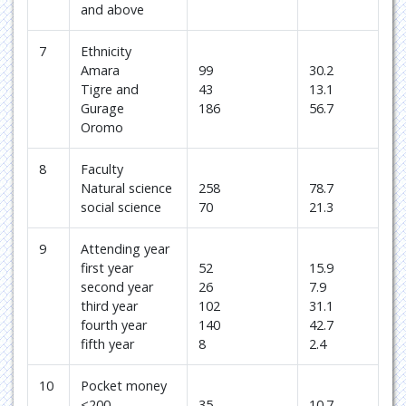
and above
7
Ethnicity
Amara
99
30.2
Tigre and
43
13.1
Gurage
186
56.7
Oromo
8
Faculty
Natural science
258
78.7
social science
70
21.3
9
Attending year
first year
52
15.9
second year
26
7.9
third year
102
31.1
fourth year
140
42.7
fifth year
8
2.4
10
Pocket money
<200
35
10.7