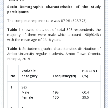
Socio Demographic characteristics of the study
participants
The complete response rate was 87.9% (328/373).
Table 1
showed that, out of total 328 respondents the
majority of them were male which account 198(60.4%)
with the mean age of 22.18 years.
Table 1:
Sociodemographic characteristics distribution of
Ambo University regular students, Ambo Town Oromia,
Ethiopia, 2015.
Variable
PERCENT
No
category
Frequency(N)
(%)
1
Sex
Male
198
60.4
Female
130
39.6