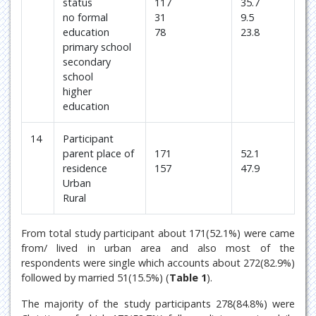
status
117
35.7
no formal
31
9.5
education
78
23.8
primary school
secondary
school
higher
education
14
Participant
parent place of
171
52.1
residence
157
47.9
Urban
Rural
From total study participant about 171(52.1%) were came
from/ lived in urban area and also most of the
respondents were single which accounts about 272(82.9%)
followed by married 51(15.5%) (
Table 1
).
The majority of the study participants 278(84.8%) were