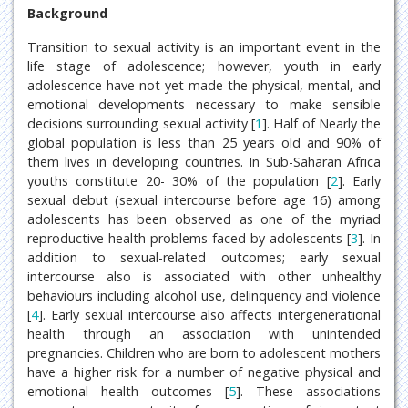
Background
Transition to sexual activity is an important event in the
life stage of adolescence; however, youth in early
adolescence have not yet made the physical, mental, and
emotional developments necessary to make sensible
decisions surrounding sexual activity [
1
]. Half of Nearly the
global population is less than 25 years old and 90% of
them lives in developing countries. In Sub-Saharan Africa
youths constitute 20- 30% of the population [
2
]. Early
sexual debut (sexual intercourse before age 16) among
adolescents has been observed as one of the myriad
reproductive health problems faced by adolescents [
3
]. In
addition to sexual-related outcomes; early sexual
intercourse also is associated with other unhealthy
behaviours including alcohol use, delinquency and violence
[
4
]. Early sexual intercourse also affects intergenerational
health through an association with unintended
pregnancies. Children who are born to adolescent mothers
have a higher risk for a number of negative physical and
emotional health outcomes [
5
]. These associations