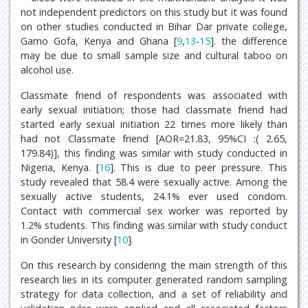
not independent predictors on this study but it was found
on other studies conducted in Bihar Dar private college,
Gamo Gofa, Kenya and Ghana [
9
,
13
-
15
]. the difference
may be due to small sample size and cultural taboo on
alcohol use.
Classmate friend of respondents was associated with
early sexual initiation; those had classmate friend had
started early sexual initiation 22 times more likely than
had not Classmate friend [AOR=21.83, 95%CI :( 2.65,
179.84)], this finding was similar with study conducted in
Nigeria, Kenya. [
16
]. This is due to peer pressure. This
study revealed that 58.4 were sexually active. Among the
sexually active students, 24.1% ever used condom.
Contact with commercial sex worker was reported by
1.2% students. This finding was similar with study conduct
in Gonder University [
10
].
On this research by considering the main strength of this
research lies in its computer generated random sampling
strategy for data collection, and a set of reliability and