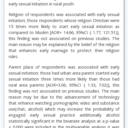
early sexual initiation in rural youth.
Religion of respondents was associated with early sexual
initiation; those respondents whose religion Christian were
15 times more likely to start early sexual initiation as
compared to Muslim [AOR= 14.66, 95%CI :( 1.77, 121.51)],
this finding was not associated on previous studies. The
main reason may be explained by the belief of the religion
that enhances early marriage to protect their religion
rules.
Parent place of respondents was associated with early
sexual initiation; those had urban area parent started early
sexual initiation three times more likely than those had
rural area parents [AOR=3.06, 95%CI :( 1.33, 7.02)], this
finding was not associated on previous studies. The main
reason may be due to the advancement of technology
that enhance watching pornographic video and substance
use(chat, alcohol) which may increase the probability of
engaged early sexual practice additionally alcohol
statistically significant in the bivariate analysis at a p-value
< 0.000 were included in the multivariable analysis it was