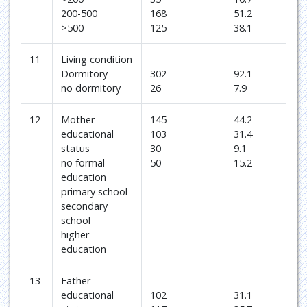
200-500
168
51.2
>500
125
38.1
11
Living condition
Dormitory
302
92.1
no dormitory
26
7.9
12
Mother
145
44.2
educational
103
31.4
status
30
9.1
no formal
50
15.2
education
primary school
secondary
school
higher
education
13
Father
educational
102
31.1