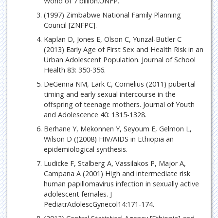
World of 7 billion.UNFP.
(1997) Zimbabwe National Family Planning
Council [ZNFPC].
Kaplan D, Jones E, Olson C, Yunzal-Butler C
(2013) Early Age of First Sex and Health Risk in an
Urban Adolescent Population. Journal of School
Health 83: 350-356.
DeGenna NM, Lark C, Cornelius (2011) pubertal
timing and early sexual intercourse in the
offspring of teenage mothers. Journal of Youth
and Adolescence 40: 1315-1328.
Berhane Y, Mekonnen Y, Seyoum E, Gelmon L,
Wilson D ((2008) HIV/AIDS in Ethiopia an
epidemiological synthesis.
Ludicke F, Stalberg A, Vassilakos P, Major A,
Campana A (2001) High and intermediate risk
human papillomavirus infection in sexually active
adolescent females. J
PediatrAdolescGynecol14:171-174.