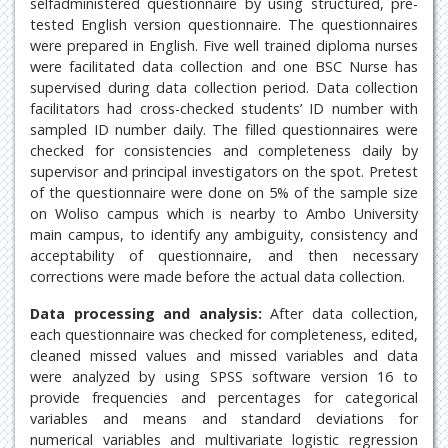
selfadministered questionnaire by using structured, pre-
tested English version questionnaire. The questionnaires
were prepared in English. Five well trained diploma nurses
were facilitated data collection and one BSC Nurse has
supervised during data collection period. Data collection
facilitators had cross-checked students’ ID number with
sampled ID number daily. The filled questionnaires were
checked for consistencies and completeness daily by
supervisor and principal investigators on the spot. Pretest
of the questionnaire were done on 5% of the sample size
on Woliso campus which is nearby to Ambo University
main campus, to identify any ambiguity, consistency and
acceptability of questionnaire, and then necessary
corrections were made before the actual data collection.
Data processing and analysis:
After data collection,
each questionnaire was checked for completeness, edited,
cleaned missed values and missed variables and data
were analyzed by using SPSS software version 16 to
provide frequencies and percentages for categorical
variables and means and standard deviations for
numerical variables and multivariate logistic regression