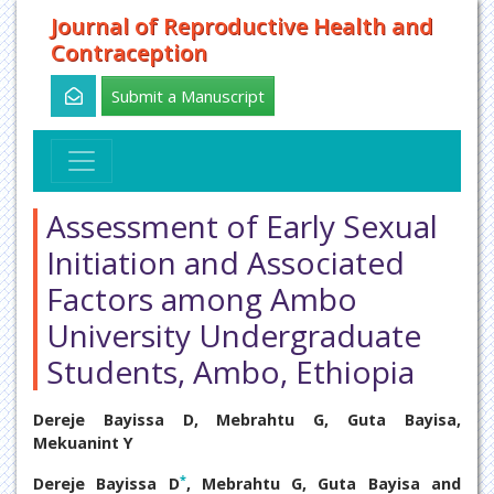
Journal of Reproductive Health and
Contraception
Submit a Manuscript
Assessment of Early Sexual
Initiation and Associated
Factors among Ambo
University Undergraduate
Students, Ambo, Ethiopia
Dereje Bayissa D, Mebrahtu G, Guta Bayisa,
Mekuanint Y
*
Dereje Bayissa D
, Mebrahtu G, Guta Bayisa and