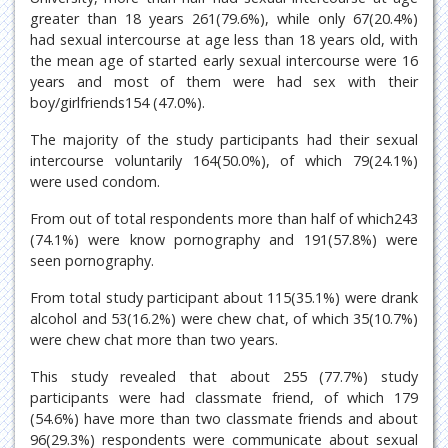
greater than 18 years 261(79.6%), while only 67(20.4%)
had sexual intercourse at age less than 18 years old, with
the mean age of started early sexual intercourse were 16
years and most of them were had sex with their
boy/girlfriends154 (47.0%).
The majority of the study participants had their sexual
intercourse voluntarily 164(50.0%), of which 79(24.1%)
were used condom.
From out of total respondents more than half of which243
(74.1%) were know pornography and 191(57.8%) were
seen pornography.
From total study participant about 115(35.1%) were drank
alcohol and 53(16.2%) were chew chat, of which 35(10.7%)
were chew chat more than two years.
This study revealed that about 255 (77.7%) study
participants were had classmate friend, of which 179
(54.6%) have more than two classmate friends and about
96(29.3%) respondents were communicate about sexual