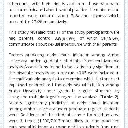
intercourse with their friends and from those who were
not communicated about sexual practice the main reason
reported were cultural taboo 54% and shyness which
account for 27.4% respectively.
This study revealed that all of the study participants were
had parental control 328(87.9%), of which 61(18.6%)
communicate about sexual intercourse with their parents.
Factors predicting early sexual initiation among Ambo
University under graduate students from multivariable
analysis Associations found to be statistically significant in
the bivariate analysis at a p-value <0.05 were included in
the multivariable analysis to determine which factors best
explained or predicted the early sexual initiation among
Ambo University under graduate regular students by
Using the multiple logistic regression analysis (
Table 2
),
factors significantly predictive of early sexual initiation
among Ambo University under graduate regular students
were :Residence of the students came from Urban area
were 3 times (1.330,7.017)more likely to had practiced
early sexual initiation as compared to students from rural