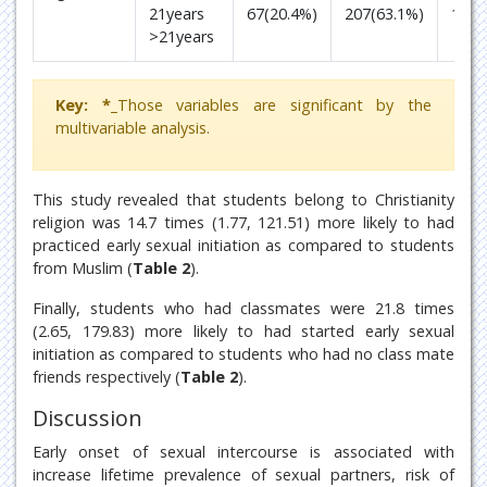
21years
67(20.4%)
207(63.1%)
1
>21years
Key: *_
Those variables are significant by the
multivariable analysis.
This study revealed that students belong to Christianity
religion was 14.7 times (1.77, 121.51) more likely to had
practiced early sexual initiation as compared to students
from Muslim (
Table 2
).
Finally, students who had classmates were 21.8 times
(2.65, 179.83) more likely to had started early sexual
initiation as compared to students who had no class mate
friends respectively (
Table 2
).
Discussion
Early onset of sexual intercourse is associated with
increase lifetime prevalence of sexual partners, risk of