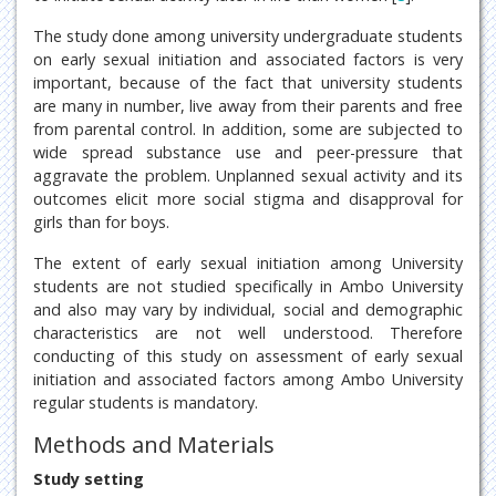
The study done among university undergraduate students
on early sexual initiation and associated factors is very
important, because of the fact that university students
are many in number, live away from their parents and free
from parental control. In addition, some are subjected to
wide spread substance use and peer-pressure that
aggravate the problem. Unplanned sexual activity and its
outcomes elicit more social stigma and disapproval for
girls than for boys.
The extent of early sexual initiation among University
students are not studied specifically in Ambo University
and also may vary by individual, social and demographic
characteristics are not well understood. Therefore
conducting of this study on assessment of early sexual
initiation and associated factors among Ambo University
regular students is mandatory.
Methods and Materials
Study setting