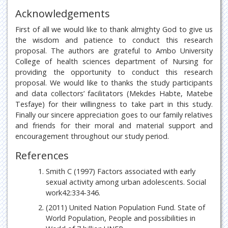
Acknowledgements
First of all we would like to thank almighty God to give us
the wisdom and patience to conduct this research
proposal. The authors are grateful to Ambo University
College of health sciences department of Nursing for
providing the opportunity to conduct this research
proposal. We would like to thanks the study participants
and data collectors’ facilitators (Mekdes Habte, Matebe
Tesfaye) for their willingness to take part in this study.
Finally our sincere appreciation goes to our family relatives
and friends for their moral and material support and
encouragement throughout our study period.
References
Smith C (1997) Factors associated with early
sexual activity among urban adolescents. Social
work42:334-346.
(2011) United Nation Population Fund. State of
World Population, People and possibilities in