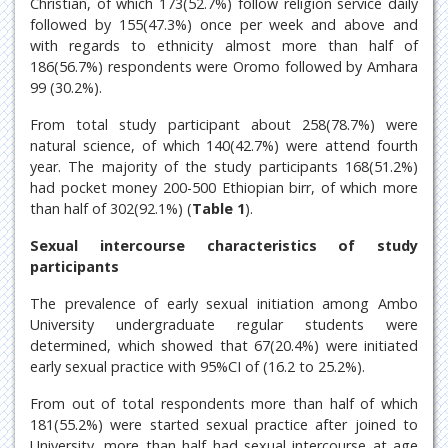
Christian, of which 173(52.7%) follow religion service daily
followed by 155(47.3%) once per week and above and
with regards to ethnicity almost more than half of
186(56.7%) respondents were Oromo followed by Amhara
99 (30.2%).
From total study participant about 258(78.7%) were
natural science, of which 140(42.7%) were attend fourth
year. The majority of the study participants 168(51.2%)
had pocket money 200-500 Ethiopian birr, of which more
than half of 302(92.1%) (
Table 1
).
Sexual intercourse characteristics of study
participants
The prevalence of early sexual initiation among Ambo
University undergraduate regular students were
determined, which showed that 67(20.4%) were initiated
early sexual practice with 95%CI of (16.2 to 25.2%).
From out of total respondents more than half of which
181(55.2%) were started sexual practice after joined to
University, more than half had sexual intercourse at age