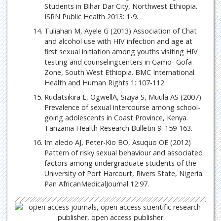
Students in Bihar Dar City, Northwest Ethiopia.
ISRN Public Health 2013: 1-9.
Tuliahan M, Ayele G (2013) Association of Chat
and alcohol use with HIV infection and age at
first sexual initiation among youths visiting HIV
testing and counselingcenters in Gamo- Gofa
Zone, South West Ethiopia. BMC International
Health and Human Rights 1: 107-112.
Rudatsikira E, OgwellA, Siziya S, Muula AS (2007)
Prevalence of sexual intercourse among school-
going adolescents in Coast Province, Kenya.
Tanzania Health Research Bulletin 9: 159-163.
Im aledo AJ, Peter-Kio BO, Asuquo OE (2012)
Pattern of risky sexual behaviour and associated
factors among undergraduate students of the
University of Port Harcourt, Rivers State, Nigeria.
Pan AfricanMedicalJournal 12:97.