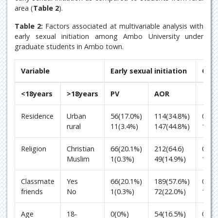
area (
Table 2
).
Table 2:
Factors associated at multivariable analysis with
early sexual initiation among Ambo University under
graduate students in Ambo town.
Variable
Early sexual initiation
Odd 
<18years
>18years
PV
AOR
Residence
Urban
56(17.0%)
114(34.8%)
0.00
rural
11(3.4%)
147(44.8%)
1
Religion
Christian
66(20.1%)
212(64.6)
0.01
Muslim
1(0.3%)
49(14.9%)
1
Classmate
Yes
66(20.1%)
189(57.6%)
0.00
friends
No
1(0.3%)
72(22.0%)
1
Age
18-
0(0%)
54(16.5%)
0.99