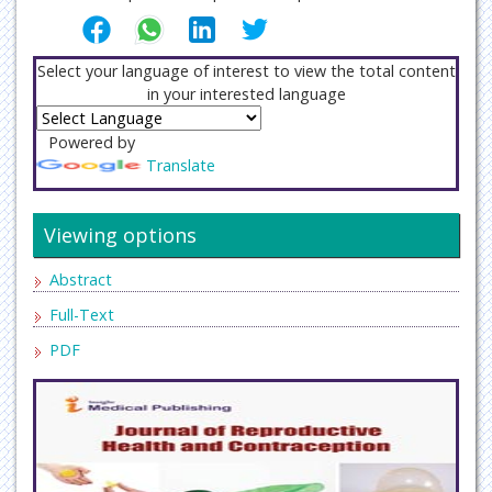
Select your language of interest to view the total content
in your interested language
Powered by
Translate
Viewing options
Abstract
Full-Text
PDF