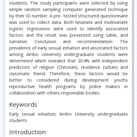
students. The study participants were selected by using
simple random sampling computer generated technique
by their ID number. A pre- tested structured questionnaire
was used to collect data. Both bivariate and multivariate
logistic regressions were used to identify associated
factors and the result was presented using table, and
narrative. Conclusion and recommendation: The
prevalence of early sexual initiation and associated factors
among Ambo University undergraduate students were
determined which revealed that 20.4% with independent
predictors of religion (Christian), residence (urban) and
classmate friend. Therefore, these factors would be
better to considered during development youths
reproductive health programs by police makers in
collaboration with others responsible bodies.
Keywords
Early sexual initiation; Ambo University undergraduate
students
Introduction