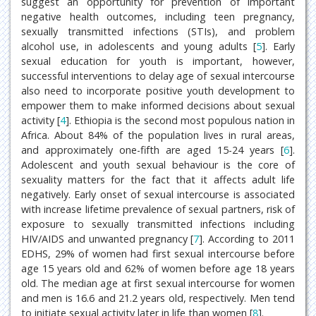
suggest an opportunity for prevention of important
negative health outcomes, including teen pregnancy,
sexually transmitted infections (STIs), and problem
alcohol use, in adolescents and young adults [
5
]. Early
sexual education for youth is important, however,
successful interventions to delay age of sexual intercourse
also need to incorporate positive youth development to
empower them to make informed decisions about sexual
activity [
4
]. Ethiopia is the second most populous nation in
Africa. About 84% of the population lives in rural areas,
and approximately one-fifth are aged 15-24 years [
6
].
Adolescent and youth sexual behaviour is the core of
sexuality matters for the fact that it affects adult life
negatively. Early onset of sexual intercourse is associated
with increase lifetime prevalence of sexual partners, risk of
exposure to sexually transmitted infections including
HIV/AIDS and unwanted pregnancy [
7
]. According to 2011
EDHS, 29% of women had first sexual intercourse before
age 15 years old and 62% of women before age 18 years
old. The median age at first sexual intercourse for women
and men is 16.6 and 21.2 years old, respectively. Men tend
to initiate sexual activity later in life than women [
8
].