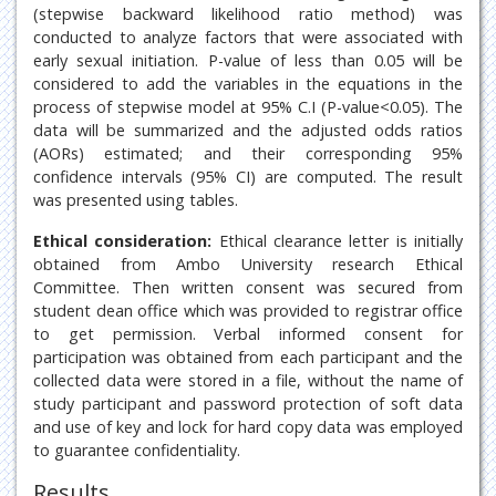
(stepwise backward likelihood ratio method) was
conducted to analyze factors that were associated with
early sexual initiation. P-value of less than 0.05 will be
considered to add the variables in the equations in the
process of stepwise model at 95% C.I (P-value<0.05). The
data will be summarized and the adjusted odds ratios
(AORs) estimated; and their corresponding 95%
confidence intervals (95% CI) are computed. The result
was presented using tables.
Ethical consideration:
Ethical clearance letter is initially
obtained from Ambo University research Ethical
Committee. Then written consent was secured from
student dean office which was provided to registrar office
to get permission. Verbal informed consent for
participation was obtained from each participant and the
collected data were stored in a file, without the name of
study participant and password protection of soft data
and use of key and lock for hard copy data was employed
to guarantee confidentiality.
Results