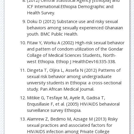
(2012) Central Statistical Agency [Ethiopia] and
ICF International.Ethiopia Demographic and
Health Survey.
Doku D (2012) Substance use and risky sexual
behaviors among sexually experienced Ghanaian
youth. BMC Public Health.
Fitaw Y, Worku A (2002) High-risk sexual behavior
and pattern of condom utilization of the Gondar
Collage of Medical Sciences Students, North-
west Ethiopia. Ethiop J HealthDev16:335-338.
Dingeta T, Oljira L, Assefa N (2012) Patterns of
sexual risk behavior among undergraduate
university students in Ethiopia: a cross-sectional
study. Pan African Medical Journal.
Mitikie G, Tesfaye M, Ayele R, Gadisa T,
Enqusillasie F, et al. (2005) HIV/AIDS behavioral
surveillance survey Ethiopia.
Alamrew Z, Bedimo M, Azsage M (2013) Risky
sexual practices and associated factors for
HIV/AIDS infection among Private College