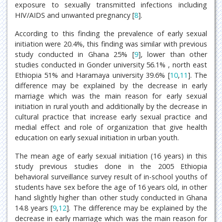
exposure to sexually transmitted infections including
HIV/AIDS and unwanted pregnancy [
8
].
According to this finding the prevalence of early sexual
initiation were 20.4%, this finding was similar with previous
study conducted in Ghana 25% [
9
], lower than other
studies conducted in Gonder university 56.1% , north east
Ethiopia 51% and Haramaya university 39.6% [
10
,
11
]. The
difference may be explained by the decrease in early
marriage which was the main reason for early sexual
initiation in rural youth and additionally by the decrease in
cultural practice that increase early sexual practice and
medial effect and role of organization that give health
education on early sexual initiation in urban youth.
The mean age of early sexual initiation (16 years) in this
study previous studies done in the 2005 Ethiopia
behavioral surveillance survey result of in-school youths of
students have sex before the age of 16 years old, in other
hand slightly higher than other study conducted in Ghana
14.8 years [
9
,
12
]. The difference may be explained by the
decrease in early marriage which was the main reason for