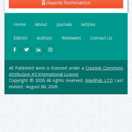
Awards Nomination
Home
About
Journals
Articles
Editors
Authors
Reviewers
Contact Us
All Published work is licensed under a
Creative Commons
Attribution 4.0 International License
Copyright © 2026 All rights reserved.
iMedPub LTD
Last
revised : August 06, 2026