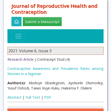
Journal of Reproductive Health and
Contraception
Submit a Manuscript
2021: Volume 6, Issue 3
Research Article:
J Contracept Stud (4)
Contraceptive Awareness and Prevalence Rates among
Women in a Nigerian
Author(s):
Abidoye Gbadegesin, Ayokunle Olumodeji,
Yusuf Oshodi, Taiwo Kuye-Kuku, Haleema F. Olalere
Abstract
|
Full-Text
|
PDF